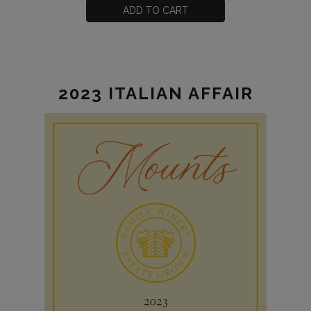
CART
for
ADD TO CART
2023
Grenache
Estate
2023 ITALIAN AFFAIR