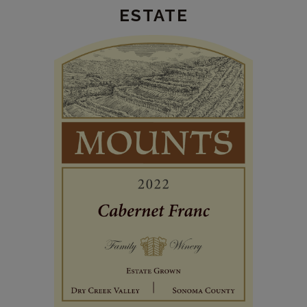
ESTATE