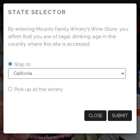
'
STATE SELECTOR
By entering Mounts Family Winery's Wine Store, you
affirm that you are of legal drinking age in the
country where this site is accessed.
Ship to
Pick up at the winery
CLOSE
SUBMIT