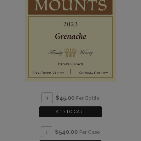
ADD
Quantity
$45.00
Per Bottle
TO
for
CART
2023
ADD TO CART
Grenache
Estate
ADD
Quantity
$540.00
Per Case
TO
Case