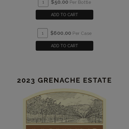
ADD
Quantity
$50.00
Per Bottle
TO
for
CART
2023
ADD TO CART
Graciano
Estate
ADD
Quantity
$600.00
Per Case
TO
Case
CART
for
ADD TO CART
2023
Graciano
Estate
2023 GRENACHE ESTATE