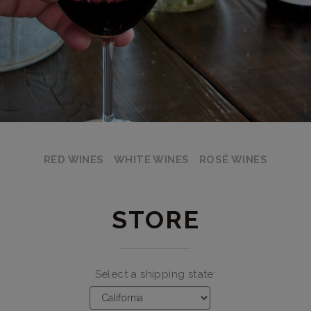
RED WINES
WHITE WINES
ROSÉ WINES
STORE
Select a shipping state: