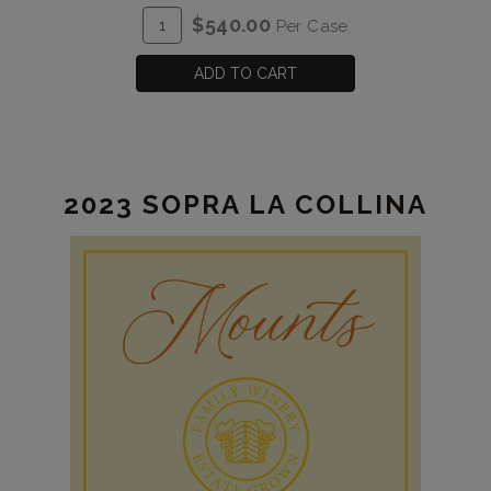
Vine
ADD
Quantity
$540.00
Per Case
Zinfandel
TO
Case
Estate
CART
for
ADD TO CART
2023
Old
Vine
Zinfandel
2023 SOPRA LA COLLINA
Estate