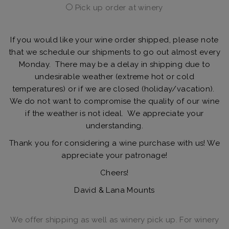
Pick up order at winery
If you would like your wine order shipped, please note
that we schedule our shipments to go out almost every
Monday. There may be a delay in shipping due to
undesirable weather (extreme hot or cold
temperatures) or if we are closed (holiday/vacation).
We do not want to compromise the quality of our wine
if the weather is not ideal. We appreciate your
understanding.
Thank you for considering a wine purchase with us! We
appreciate your patronage!
Cheers!
David & Lana Mounts
We offer shipping as well as winery pick up. For winery