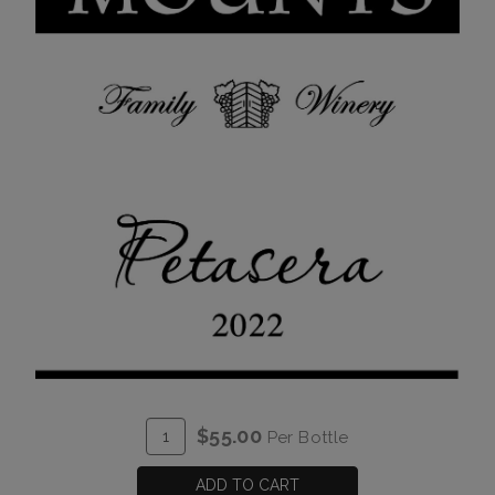
ADD
Quantity
$55.00
Per Bottle
TO
for
CART
2022
ADD TO CART