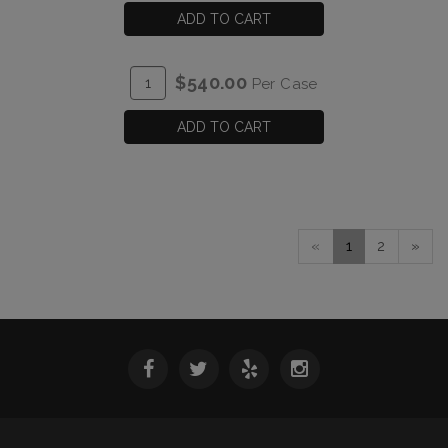
CART
2023
ADD TO CART
Verah
Rhone
ADD
Quantity
$540.00
Per Case
Style
TO
Case
Red
CART
for
ADD TO CART
Blend
2023
Verah
Rhone
Style
Red
«
1
2
»
Blend