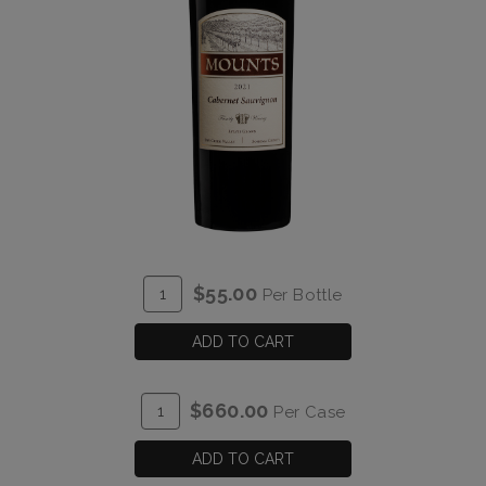
ADD
Quantity
$55.00
Per Bottle
TO
for
CART
2021
ADD TO CART
Mounts
Cabernet
ADD
Quantity
$660.00
Per Case
Sauvignon
TO
Case
Estate
CART
for
ADD TO CART
2021