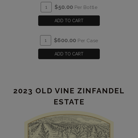
ADD
Quantity
$50.00
Per Bottle
TO
for
CART
2023
ADD TO CART
Lunacy
&
ADD
Quantity
$600.00
Per Case
Nonsense
TO
Case
CART
for
ADD TO CART
2023
Lunacy
&
Nonsense
2023 OLD VINE ZINFANDEL
ESTATE