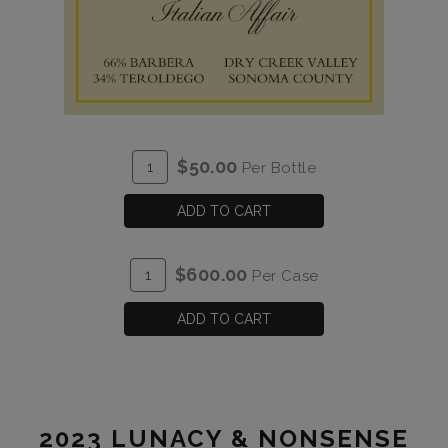
ADD
Quantity
$50.00
Per Bottle
TO
for
CART
2023
ADD TO CART
Italian
Affair
ADD
Quantity
$600.00
Per Case
TO
Case
CART
for
ADD TO CART
2023
Italian
Affair
2023 LUNACY & NONSENSE