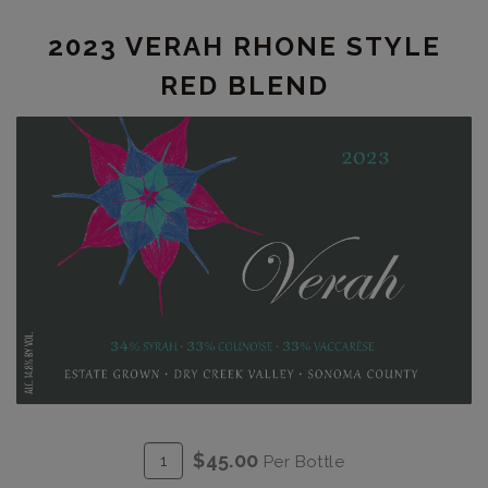
Collina
2023 VERAH RHONE STYLE
RED BLEND
ADD
Quantity
$45.00
Per Bottle
TO
for