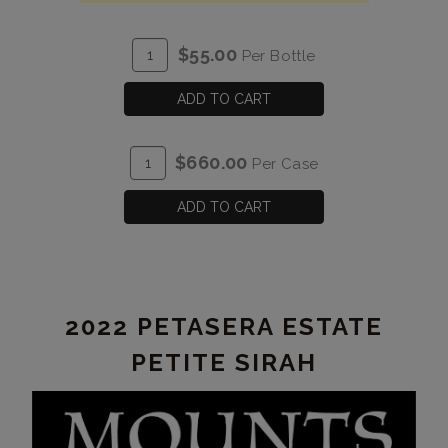
ADD
Quantity
$55.00
Per Bottle
TO
for
CART
2022
ADD TO CART
Cabernet
Franc
ADD
Quantity
$660.00
Per Case
Estate
TO
Case
CART
for
ADD TO CART
2022
Cabernet
Franc
Estate
2022 PETASERA ESTATE
PETITE SIRAH