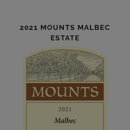
Mounts
Cabernet
Sauvignon
2021 MOUNTS MALBEC
Estate
ESTATE