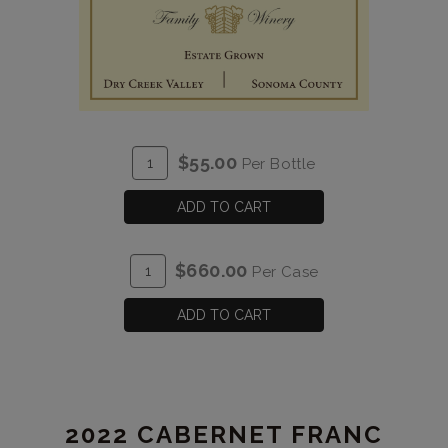
ADD
Quantity
$55.00
Per Bottle
TO
for
CART
2021
ADD TO CART
Mounts
Malbec
ADD
Quantity
$660.00
Per Case
Estate
TO
Case
CART
for
ADD TO CART
2021
Mounts
Malbec
Estate
2022 CABERNET FRANC