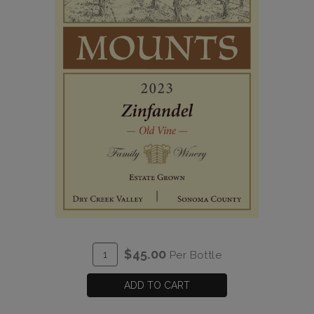
ADD
Quantity
$45.00
Per Bottle
TO
for
CART
2023
ADD TO CART
Old