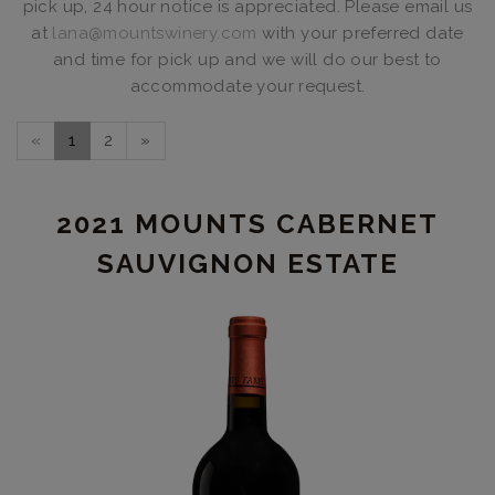
pick up, 24 hour notice is appreciated. Please email us
at
lana@mountswinery.com
with your preferred date
and time for pick up and we will do our best to
accommodate your request.
«
1
2
»
2021 MOUNTS CABERNET
SAUVIGNON ESTATE