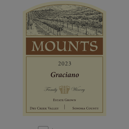
Estate