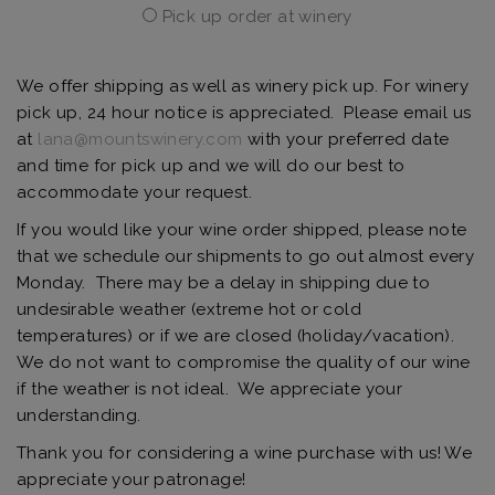
Pick up order at winery
We offer shipping as well as winery pick up. For winery
pick up, 24 hour notice is appreciated. Please email us
at
lana@mountswinery.com
with your preferred date
and time for pick up and we will do our best to
accommodate your request.
If you would like your wine order shipped, please note
that we schedule our shipments to go out almost every
Monday. There may be a delay in shipping due to
undesirable weather (extreme hot or cold
temperatures) or if we are closed (holiday/vacation).
We do not want to compromise the quality of our wine
if the weather is not ideal. We appreciate your
understanding.
Thank you for considering a wine purchase with us! We
appreciate your patronage!