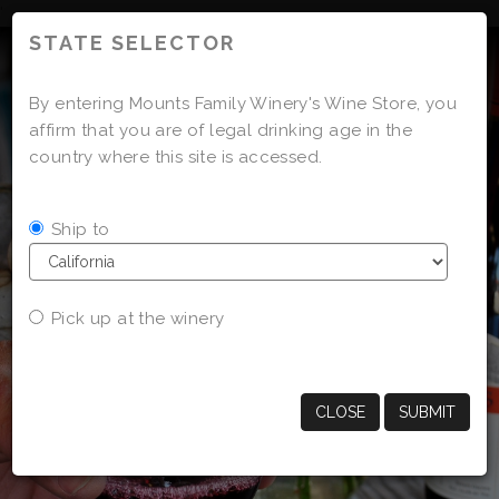
'
STATE SELECTOR
By entering Mounts Family Winery's Wine Store, you
affirm that you are of legal drinking age in the
country where this site is accessed.
Ship to
Pick up at the winery
CLOSE
SUBMIT