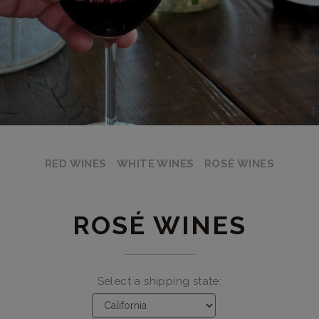
RED WINES
WHITE WINES
ROSÉ WINES
ROSÉ WINES
Select a shipping state: