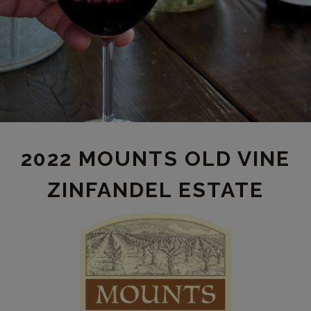
2022 MOUNTS OLD VINE
ZINFANDEL ESTATE