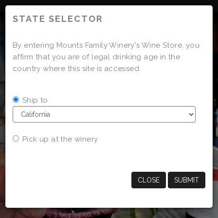
'
STATE SELECTOR
By entering Mounts Family Winery's Wine Store, you
affirm that you are of legal drinking age in the
country where this site is accessed.
Ship to
Pick up at the winery
CLOSE
SUBMIT