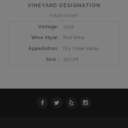
Vine
VINEYARD DESIGNATION
Zinfandel
Estate
Estate Grown
Vintage
2022
Wine Style
Red Wine
Appellation
Dry Creek Valley
Size
750 ml