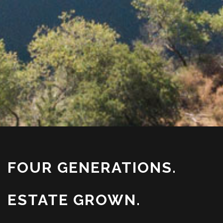
FOUR GENERATIONS.
ESTATE GROWN.