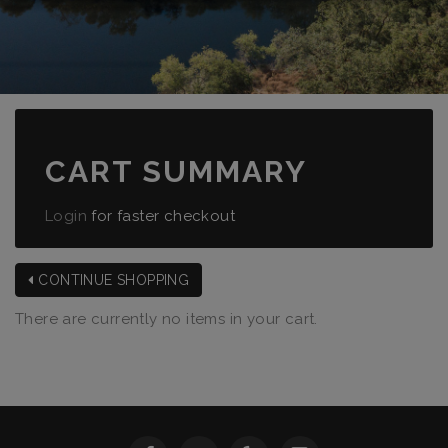
CART SUMMARY
Login
for faster checkout
CONTINUE SHOPPING
There are currently no items in your cart.