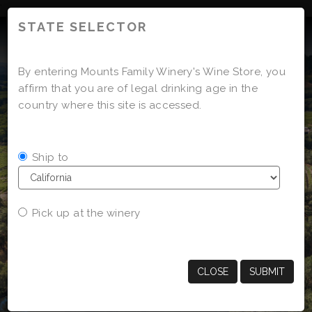
'
STATE SELECTOR
By entering Mounts Family Winery's Wine Store, you
affirm that you are of legal drinking age in the
country where this site is accessed.
Ship to
Pick up at the winery
CLOSE
SUBMIT