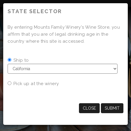
'
STATE SELECTOR
By entering Mounts Family Winery's Wine Store, you
affirm that you are of legal drinking age in the
country where this site is accessed.
Ship to
Pick up at the winery
CLOSE
SUBMIT