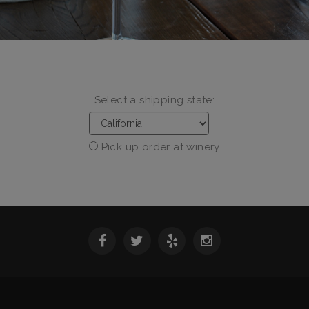
Select a shipping state:
Pick up order at winery