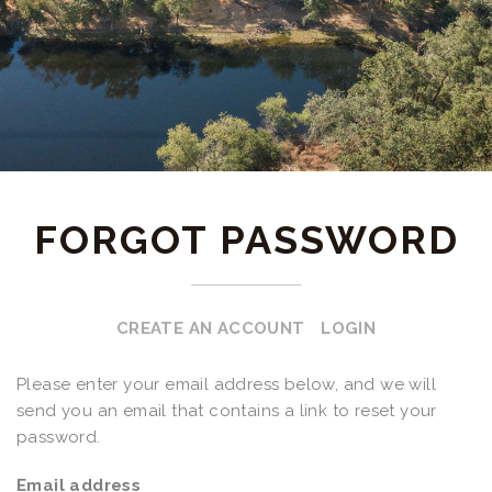
FORGOT PASSWORD
CREATE AN ACCOUNT
LOGIN
Please enter your email address below, and we will
send you an email that contains a link to reset your
password.
Email address