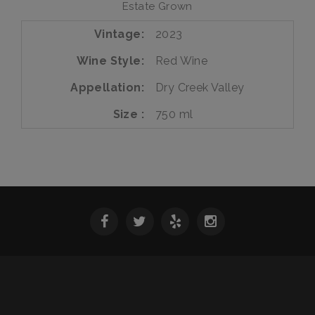
Estate Grown
Vintage
2023
Wine Style
Red Wine
Appellation
Dry Creek Valley
Size
750 ml
SPRING 2026 WINE RELEASE