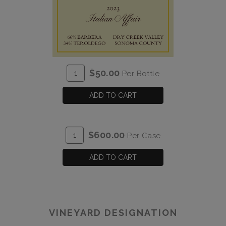
ADD
Quantity
$50.00
Per Bottle
TO
for
CART
2023
ADD TO CART
Italian
Affair
ADD
Quantity
$600.00
Per Case
TO
Case
CART
for
ADD TO CART
2023
Italian
Affair
VINEYARD DESIGNATION