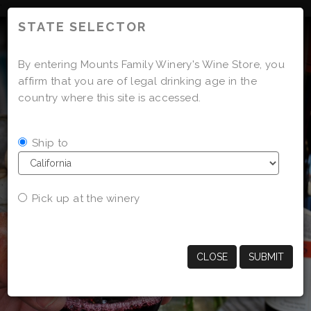
'
STATE SELECTOR
By entering Mounts Family Winery's Wine Store, you
affirm that you are of legal drinking age in the
country where this site is accessed.
Ship to
Pick up at the winery
CLOSE
SUBMIT