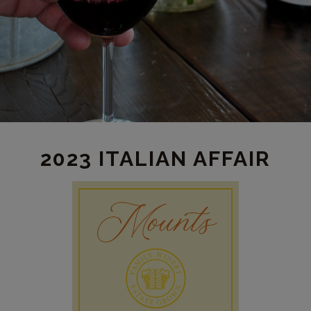
2023 ITALIAN AFFAIR